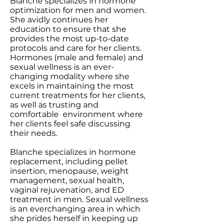
Blanche specializes in hormone
optimization for men and women.
She avidly continues her
education to ensure that she
provides the most up-to-date
protocols and care for her clients.
Hormones (male and female) and
sexual wellness is an ever-
changing modality where she
excels in maintaining the most
current treatments for her clients,
as well as trusting and
comfortable environment where
her clients feel safe discussing
their needs.
Blanche specializes in hormone
replacement, including pellet
insertion, menopause, weight
management, sexual health,
vaginal rejuvenation, and ED
treatment in men. Sexual wellness
is an everchanging area in which
she prides herself in keeping up