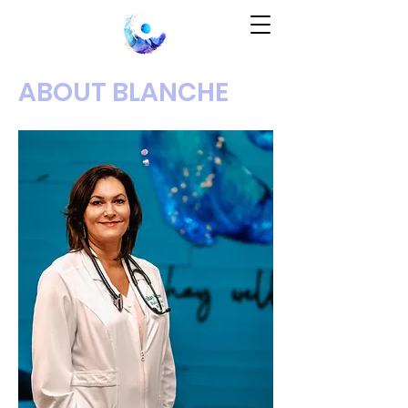
ABOUT BLANCHE