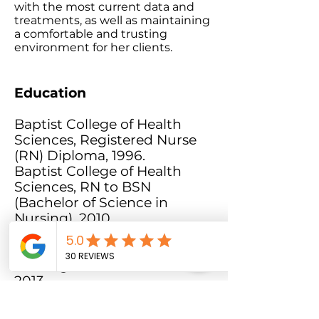
with the most current data and
treatments, as well as maintaining
a comfortable and trusting
environment for her clients.
Education
Baptist College of Health
Sciences, Registered Nurse
(RN) Diploma, 1996.
Baptist College of Health
Sciences, RN to BSN
(Bachelor of Science in
Nursing), 2010.
University of Cincinnati,
(MSN) Master's of Science in
Nursing/Nurse Practitioner,
2013.
Professional Memberships