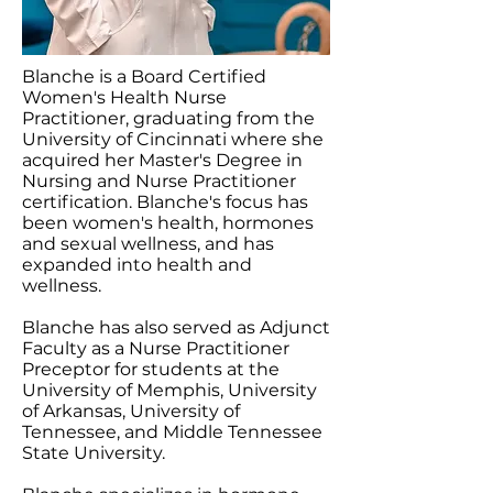
Blanche is a Board Certified
Women's Health Nurse
Practitioner, graduating from the
University of Cincinnati where she
acquired her Master's Degree in
Nursing and Nurse Practitioner
certification. Blanche's focus has
been women's health, hormones
and sexual wellness, and has
expanded into health and
wellness.
Blanche has also served as Adjunct
Faculty as a Nurse Practitioner
Preceptor for students at the
University of Memphis, University
of Arkansas, University of
Tennessee, and Middle Tennessee
State University.