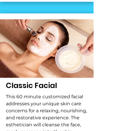
Classic Facial
This 60 minute customized facial
addresses your unique skin care
concerns for a relaxing, nourishing,
and restorative experience. The
esthetician will cleanse the face,