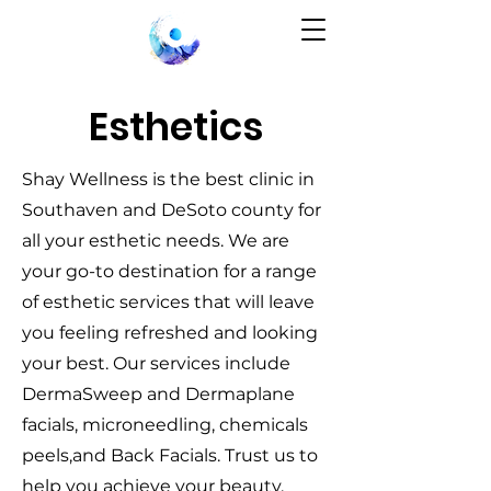
Esthetics
Shay Wellness is the best clinic in
Southaven and DeSoto county for
all your esthetic needs. We are
your go-to destination for a range
of esthetic services that will leave
you feeling refreshed and looking
your best. Our services include
DermaSweep and Dermaplane
facials, microneedling, chemicals
peels,and Back Facials. Trust us to
help you achieve your beauty.