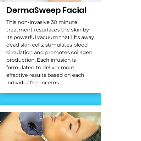
DermaSweep Facial
This non-invasive 30 minute
treatment resurfaces the skin by
its powerful vacuum that lifts away
dead skin cells, stimulates blood
circulation and promotes collagen
production. Each infusion is
formulated to deliver more
effective results based on each
individual's concerns.