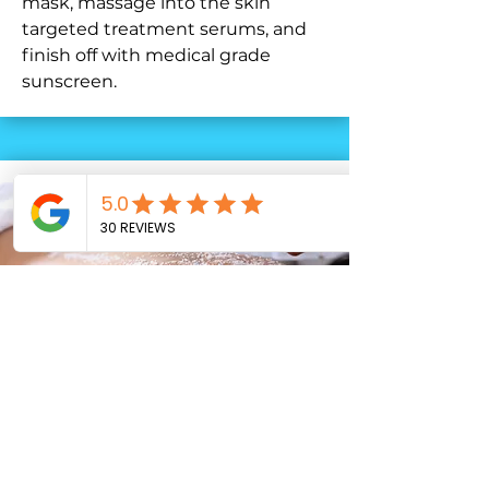
mask, massage into the skin
targeted treatment serums, and
finish off with medical grade
sunscreen.
Back Facial
Who says great skin is only for the