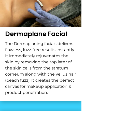
Dermaplane Facial
The Dermaplaning facials delivers
flawless, fuzz-free results instantly.
It immediately rejuvenates the
skin by removing the top later of
the skin cells from the stratum
corneum along with the vellus hair
(peach fuzz). It creates the perfect
canvas for makeup application &
product penetration.