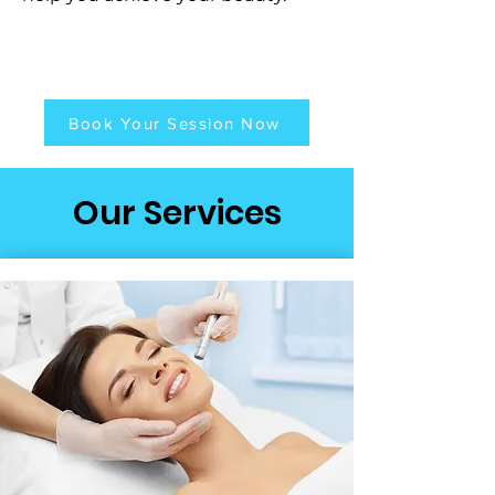
Book Your Session Now
Our Services