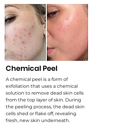
Chemical Peel
A chemical peel is a form of
exfoliation that uses a chemical
solution to remove dead skin cells
from the top layer of skin. During
the peeling process, the dead skin
cells shed or flake off, revealing
fresh, new skin underneath.