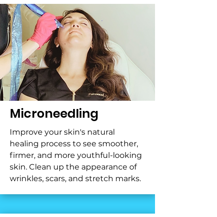
Microneedling
Improve your skin's natural
healing process to see smoother,
firmer, and more youthful-looking
skin. Clean up the appearance of
wrinkles, scars, and stretch marks.