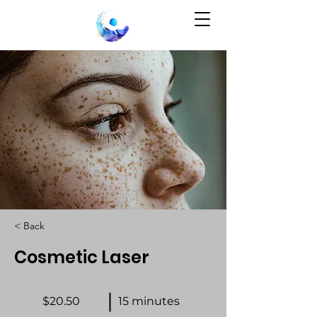
< Back
Cosmetic Laser
$20.50
15 minutes