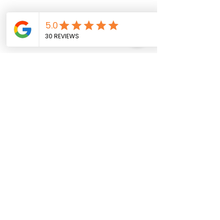
CONTACT US
730 Goodman Road East Suite B
Southaven, MS 38671
662-649-6087
info@shaywellness.com
Meet The Provider
Book Now!