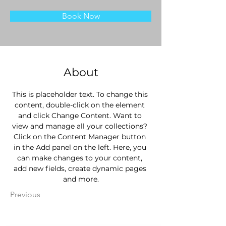
Book Now
About
This is placeholder text. To change this 
content, double-click on the element 
and click Change Content. Want to 
view and manage all your collections? 
Click on the Content Manager button 
in the Add panel on the left. Here, you 
can make changes to your content, 
add new fields, create dynamic pages 
and more.
Previous