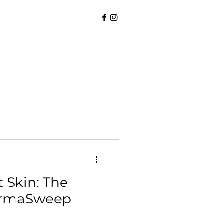
 Skin: The
DermaSweep