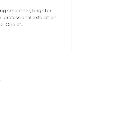
ng smoother, brighter,
, professional exfoliation
. One of...
S