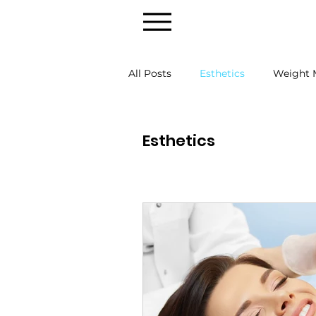
All Posts
Esthetics
Weight
Esthetics