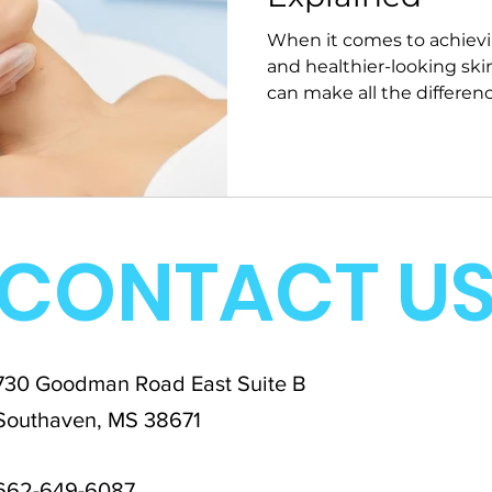
When it comes to achievi
and healthier-looking skin
can make all the difference
CONTACT U
730 Goodman Road East Suite B
Southaven, MS 38671
662-649-6087