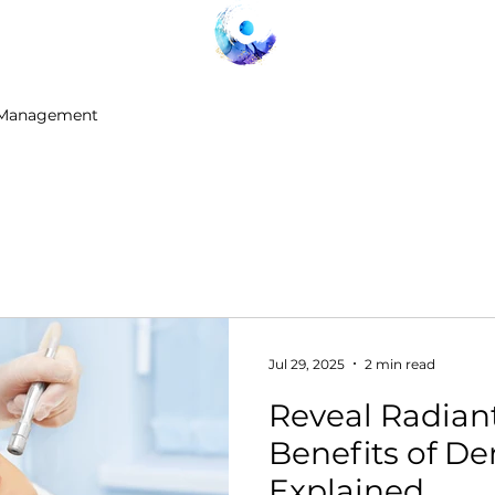
 Management
Jul 29, 2025
2 min read
Reveal Radiant
Benefits of 
Explained